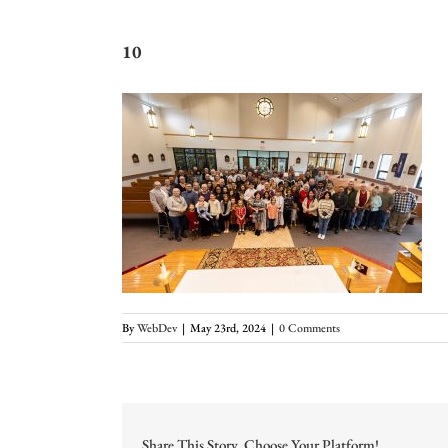
10
By
WebDev
|
May 23rd, 2024
|
0 Comments
Share This Story, Choose Your Platform!