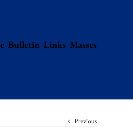
e
Bulletin
Links
Masses
Previous