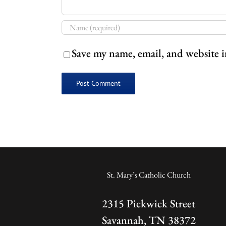
Save my name, email, and website i
St. Mary’s Catholic Church
2315 Pickwick Street
Savannah, TN 38372