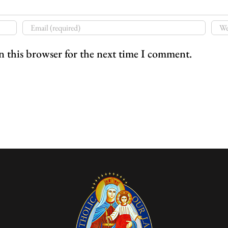
n this browser for the next time I comment.