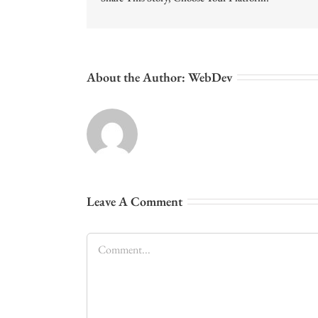
About the Author:
WebDev
Leave A Comment
Comment