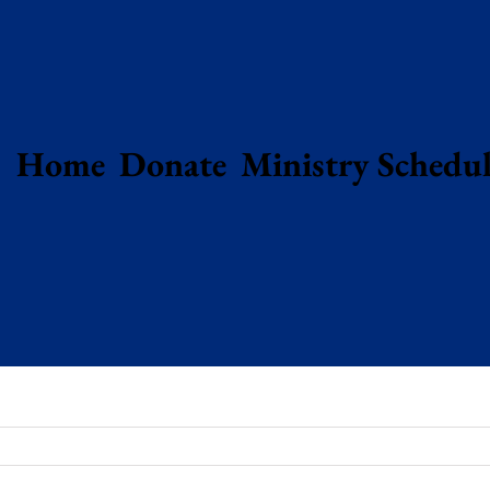
Home
Donate
Ministry Schedul