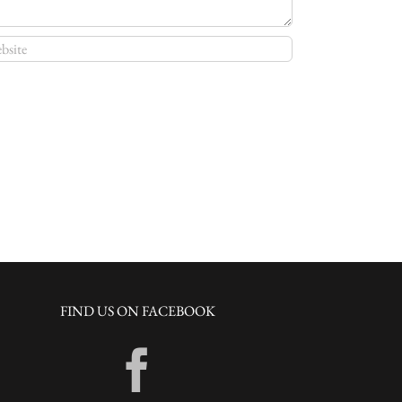
FIND US ON FACEBOOK