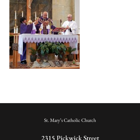
St. Mary’s Catholic Church
2315 Pickwick Street