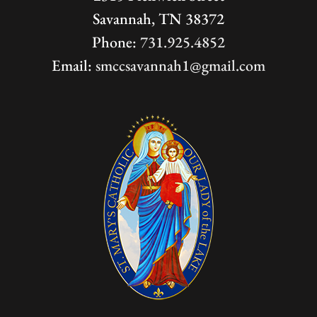
Savannah, TN 38372
Phone:
731.925.4852
Email:
smccsavannah1@gmail.com