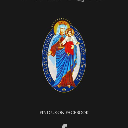
FIND US ON FACEBOOK