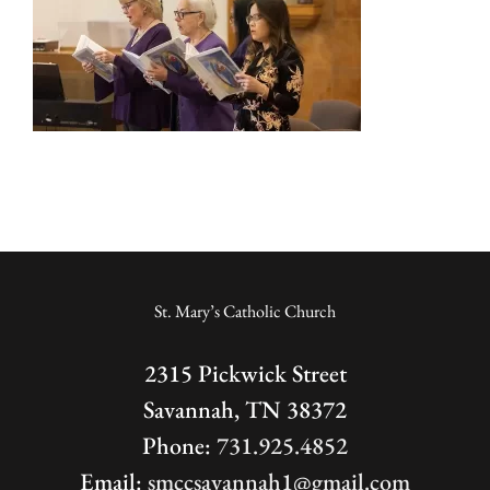
St. Mary’s Catholic Church
2315 Pickwick Street
Savannah, TN 38372
Phone:
731.925.4852
Email:
smccsavannah1@gmail.com