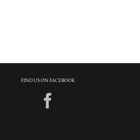
FIND US ON FACEBOOK