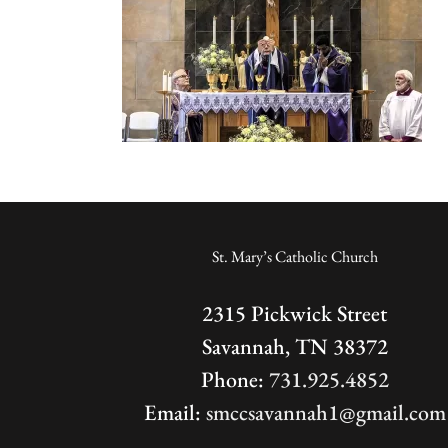
St. Mary’s Catholic Church
2315 Pickwick Street
Savannah, TN 38372
Phone:
731.925.4852
Email:
smccsavannah1@gmail.com