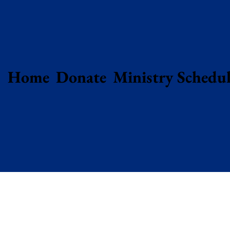
Home
Donate
Ministry Schedul