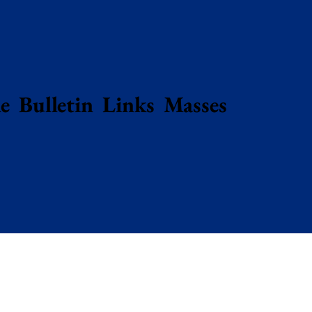
e
Bulletin
Links
Masses